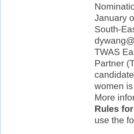
Nominatio
January o
South-Eas
dywang@c
TWAS East
Partner (
candidate
women is
More info
Rules for
use the f