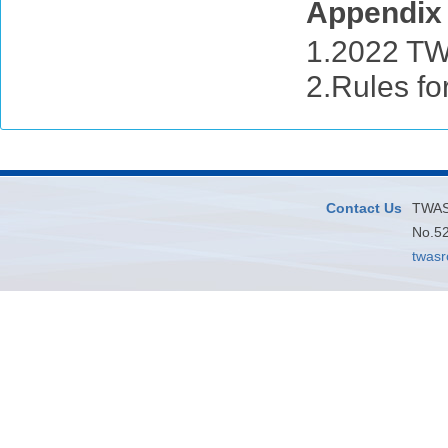
Appendi
1.2022 TW
2.Rules for
Contact Us
TWAS 
No.52
twas