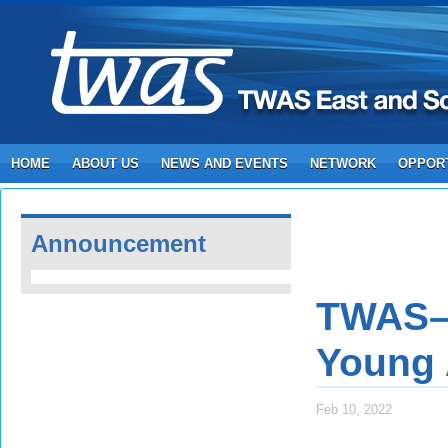
HOME
ABOUT US
NEWS AND EVENTS
NETWORK
OPPORT
Announcement
TWAS–S
Young A
Feb 10, 2022